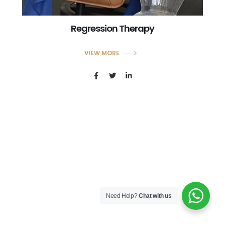
Regression Therapy
VIEW MORE
Need Help?
Chat with us