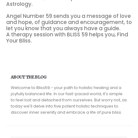
Astrology.
Angel Number 59 sends you a message of love
and hope, of guidance and encouragement, to
let you know that you always have a guide.
A therapy session with BLISS 59 helps you, Find
Your Bliss.
ABOUT THE BLOG
Welcome to Bliss59 - your path to holistic healing and a
joyfully balanced life. In our fast-paced world, it's simple
to feel lost and detached from ourselves. But worry not, as
today we'll delve into five potent holistic techniques to
discover inner serenity and embrace a life of pure bliss.