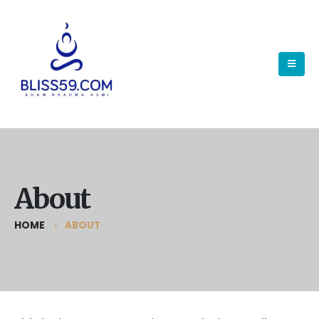
About
HOME
ABOUT