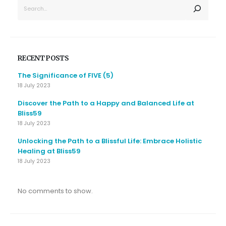
SEARCH
RECENT POSTS
The Significance of FIVE (5)
18 July 2023
Discover the Path to a Happy and Balanced Life at
Bliss59
18 July 2023
Unlocking the Path to a Blissful Life: Embrace Holistic
Healing at Bliss59
18 July 2023
No comments to show.