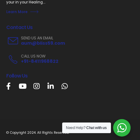
your in your Healing....
Learn More
Contact Us
SEND US AN EMAIL
aum@bliss59.com
CALL US NOW
+91-8411968822
Follow Us
Need Help?
Chat with us
© Copyright 2024. All Rights Reserved.