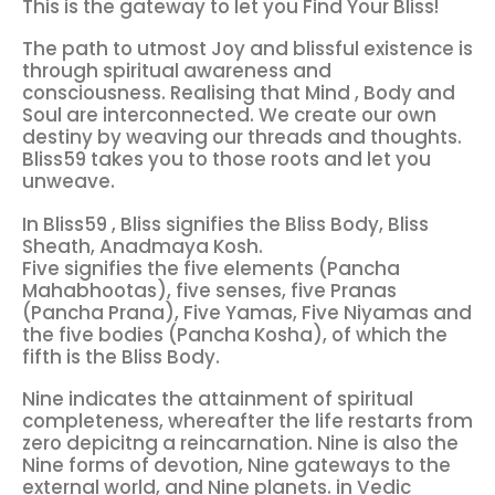
This is the gateway to let you Find Your Bliss!
The path to utmost Joy and blissful existence is
through spiritual awareness and
consciousness. Realising that Mind , Body and
Soul are interconnected. We create our own
destiny by weaving our threads and thoughts.
Bliss59 takes you to those roots and let you
unweave.
In Bliss59 , Bliss signifies the Bliss Body, Bliss
Sheath, Anadmaya Kosh.
Five signifies the five elements (Pancha
Mahabhootas), five senses, five Pranas
(Pancha Prana), Five Yamas, Five Niyamas and
the five bodies (Pancha Kosha), of which the
fifth is the Bliss Body.
Nine indicates the attainment of spiritual
completeness, whereafter the life restarts from
zero depicitng a reincarnation. Nine is also the
Nine forms of devotion, Nine gateways to the
external world, and Nine planets. in Vedic