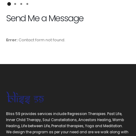
Send Me a Message
Error:
Contact form not found.
Bliss 59 provides services include Regression Therapies. Past Life,
Inner Child Therapy, Soul Constellations, Ancestors Healing, Womb
Healing, Life between Life, Prenatal therapies, Yoga and Meditation.
We design the program as per your need and are we walk along with