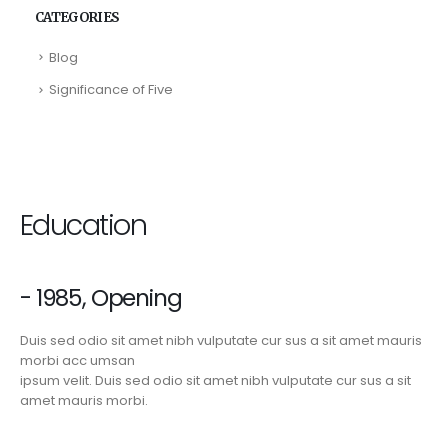
CATEGORIES
Blog
Significance of Five
Education
- 1985, Opening
Duis sed odio sit amet nibh vulputate cur sus a sit amet mauris
morbi acc umsan
ipsum velit. Duis sed odio sit amet nibh vulputate cur sus a sit
amet mauris morbi.