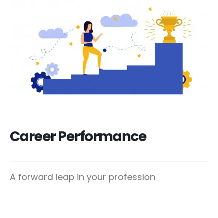
Career Performance
A forward leap in your profession