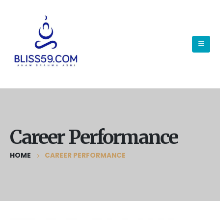
Career Performance
HOME
CAREER PERFORMANCE