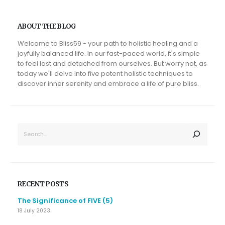
ABOUT THE BLOG
Welcome to Bliss59 - your path to holistic healing and a
joyfully balanced life. In our fast-paced world, it's simple
to feel lost and detached from ourselves. But worry not, as
today we'll delve into five potent holistic techniques to
discover inner serenity and embrace a life of pure bliss.
SEARCH
RECENT POSTS
The Significance of FIVE (5)
18 July 2023