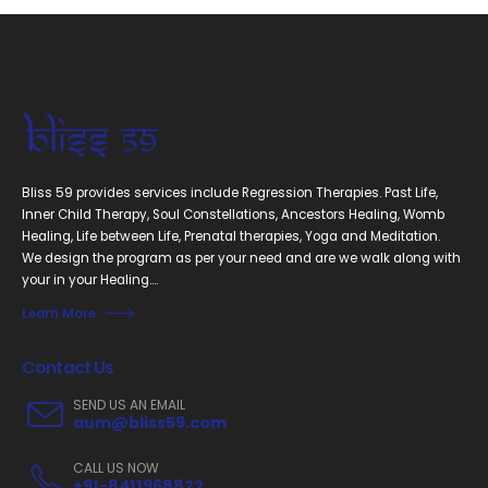
Bliss 59 provides services include Regression Therapies. Past Life,
Inner Child Therapy, Soul Constellations, Ancestors Healing, Womb
Healing, Life between Life, Prenatal therapies, Yoga and Meditation.
We design the program as per your need and are we walk along with
your in your Healing....
Learn More
Contact Us
SEND US AN EMAIL
aum@bliss59.com
CALL US NOW
+91-8411968822