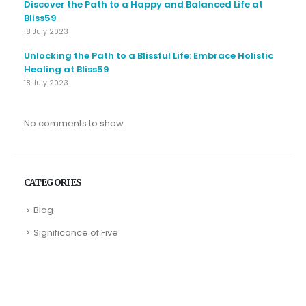
Discover the Path to a Happy and Balanced Life at
Bliss59
18 July 2023
Unlocking the Path to a Blissful Life: Embrace Holistic
Healing at Bliss59
18 July 2023
No comments to show.
CATEGORIES
Blog
Significance of Five