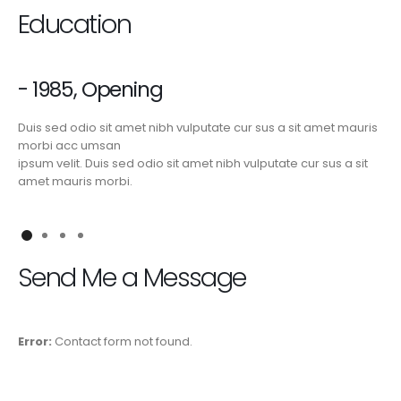
Education
- 1985, Opening
Duis sed odio sit amet nibh vulputate cur sus a sit amet mauris
morbi acc umsan
ipsum velit. Duis sed odio sit amet nibh vulputate cur sus a sit
amet mauris morbi.
Send Me a Message
Error:
Contact form not found.