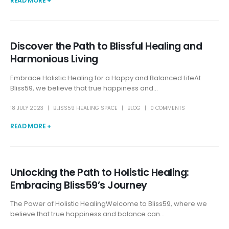
READ MORE +
Discover the Path to Blissful Healing and
Harmonious Living
Embrace Holistic Healing for a Happy and Balanced LifeAt
Bliss59, we believe that true happiness and...
18 JULY 2023
BLISS59 HEALING SPACE
BLOG
0 COMMENTS
READ MORE +
Unlocking the Path to Holistic Healing:
Embracing Bliss59’s Journey
The Power of Holistic HealingWelcome to Bliss59, where we
believe that true happiness and balance can...