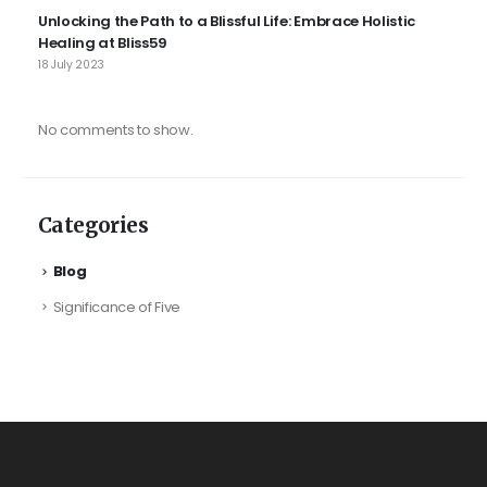
Unlocking the Path to a Blissful Life: Embrace Holistic
Healing at Bliss59
18 July 2023
No comments to show.
Categories
Blog
Significance of Five