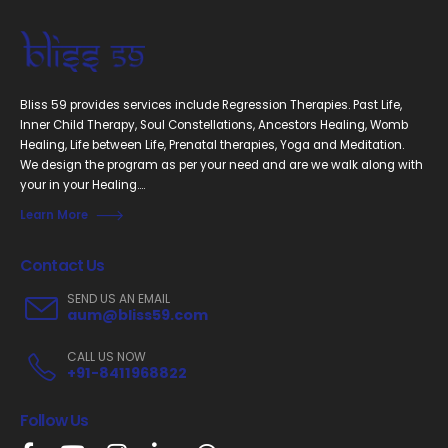
Bliss 59 provides services include Regression Therapies. Past Life,
Inner Child Therapy, Soul Constellations, Ancestors Healing, Womb
Healing, Life between Life, Prenatal therapies, Yoga and Meditation.
We design the program as per your need and are we walk along with
your in your Healing....
Learn More
Contact Us
SEND US AN EMAIL
aum@bliss59.com
CALL US NOW
+91-8411968822
Follow Us