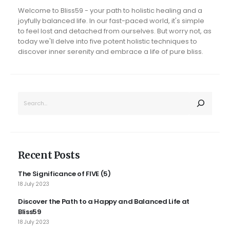
Welcome to Bliss59 - your path to holistic healing and a
joyfully balanced life. In our fast-paced world, it's simple
to feel lost and detached from ourselves. But worry not, as
today we'll delve into five potent holistic techniques to
discover inner serenity and embrace a life of pure bliss.
SEARCH
Recent Posts
The Significance of FIVE (5)
18 July 2023
Discover the Path to a Happy and Balanced Life at
Bliss59
18 July 2023