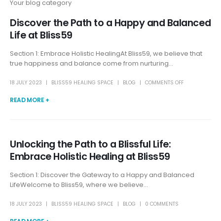
Your blog category
Discover the Path to a Happy and Balanced
Life at Bliss59
Section 1: Embrace Holistic HealingAt Bliss59, we believe that
true happiness and balance come from nurturing...
18 JULY 2023
BLISS59 HEALING SPACE
BLOG
COMMENTS OFF
READ MORE +
Unlocking the Path to a Blissful Life:
Embrace Holistic Healing at Bliss59
Section 1: Discover the Gateway to a Happy and Balanced
LifeWelcome to Bliss59, where we believe...
18 JULY 2023
BLISS59 HEALING SPACE
BLOG
0 COMMENTS