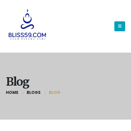
Blog
HOME
BLOGS
BLOG