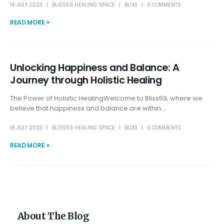
18 JULY 2023
BLISS59 HEALING SPACE
BLOG
0 COMMENTS
READ MORE +
Unlocking Happiness and Balance: A
Journey through Holistic Healing
The Power of Holistic HealingWelcome to Bliss59, where we
believe that happiness and balance are within...
18 JULY 2023
BLISS59 HEALING SPACE
BLOG
0 COMMENTS
READ MORE +
About The Blog